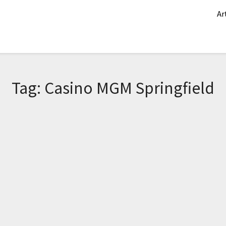
Ar
Tag:
Casino MGM Springfield