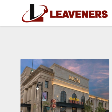
Skip
to
content