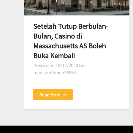
Setelah Tutup Berbulan-
Bulan, Casino di
Massachusetts AS Boleh
Buka Kembali
Posted on
18/12/2020
by
madisonllynch48584
Read More
→