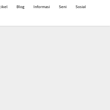
tikel
Blog
Informasi
Seni
Sosial