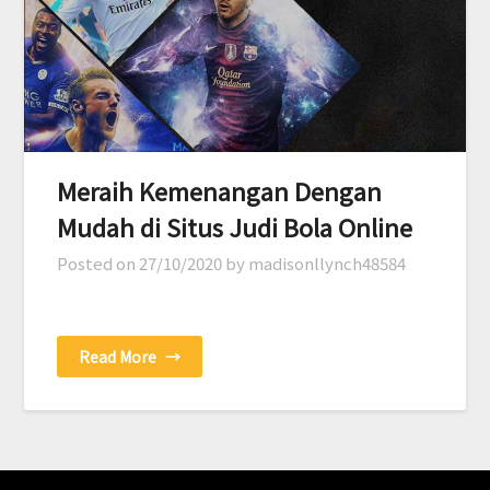
Meraih Kemenangan Dengan
Mudah di Situs Judi Bola Online
Posted on
27/10/2020
by madisonllynch48584
Read More
→