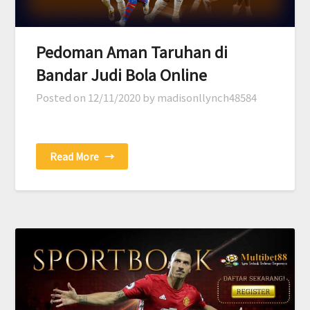
Pedoman Aman Taruhan di
Bandar Judi Bola Online
Posted on
12/11/2020
by madisonllynch48584
Read More
→